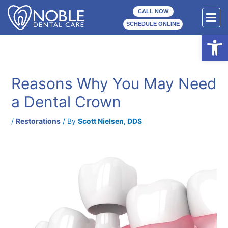
Skip
F
CALL NOW
to
M
SCHEDULE ONLINE
content
Open
Reasons Why You May Need
a Dental Crown
/
Restorations
/ By
Scott Nielsen, DDS