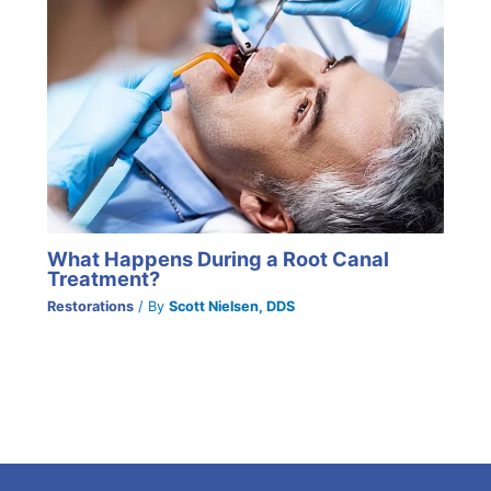
What Happens During a Root Canal
Treatment?
Restorations
/ By
Scott Nielsen, DDS