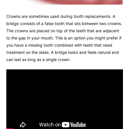
Crowns are sometimes used during tooth replacements. A
bridge consists of a false tooth that sits between two crowns.
The crowns are placed on top of the teeth that are adjacent
to the gap in your mouth. This is an option you might prefer if
you have a missing tooth combined with teeth that need
treatment on the sides. A bridge looks and feels natural and
can last as long as a single crown.