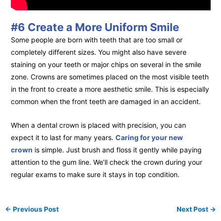
#6 Create a More Uniform Smile
Some people are born with teeth that are too small or
completely different sizes. You might also have severe
staining on your teeth or major chips on several in the smile
zone. Crowns are sometimes placed on the most visible teeth
in the front to create a more aesthetic smile. This is especially
common when the front teeth are damaged in an accident.
When a dental crown is placed with precision, you can
expect it to last for many years.
Caring for your new
crown
is simple. Just brush and floss it gently while paying
attention to the gum line. We’ll check the crown during your
regular exams to make sure it stays in top condition.
←
Previous Post
Next Post
→