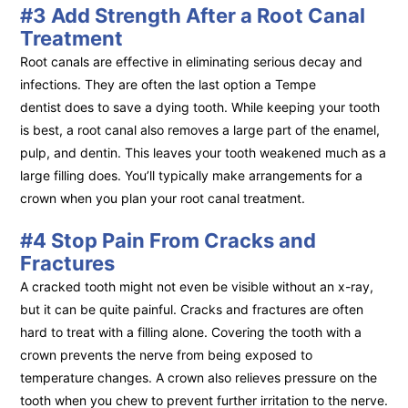
#3 Add Strength After a Root Canal
Treatment
Root canals are effective in eliminating serious decay and
infections. They are often the last option a Tempe
dentist does to save a dying tooth. While keeping your tooth
is best, a root canal also removes a large part of the enamel,
pulp, and dentin. This leaves your tooth weakened much as a
large filling does. You’ll typically make arrangements for a
crown when you plan your root canal treatment.
#4 Stop Pain From Cracks and
Fractures
A cracked tooth might not even be visible without an x-ray,
but it can be quite painful. Cracks and fractures are often
hard to treat with a filling alone. Covering the tooth with a
crown prevents the nerve from being exposed to
temperature changes. A crown also relieves pressure on the
tooth when you chew to prevent further irritation to the nerve.