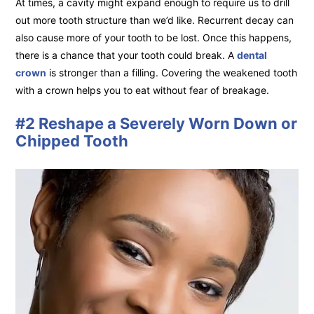
At times, a cavity might expand enough to require us to drill
out more tooth structure than we’d like. Recurrent decay can
also cause more of your tooth to be lost. Once this happens,
there is a chance that your tooth could break. A
dental
crown
is stronger than a filling. Covering the weakened tooth
with a crown helps you to eat without fear of breakage.
#2 Reshape a Severely Worn Down or
Chipped Tooth