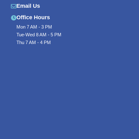
-
l
Email Us
f
u
Office Hours
s
Mon 7 AM - 3 PM
Tue-Wed 8 AM - 5 PM
-
Thu 7 AM - 4 PM
g