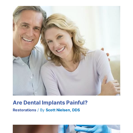
Are Dental Implants Painful?
Restorations
/ By
Scott Nielsen, DDS