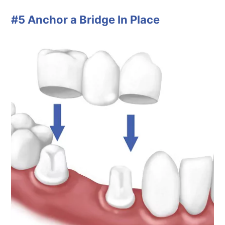
#5 Anchor a Bridge In Place