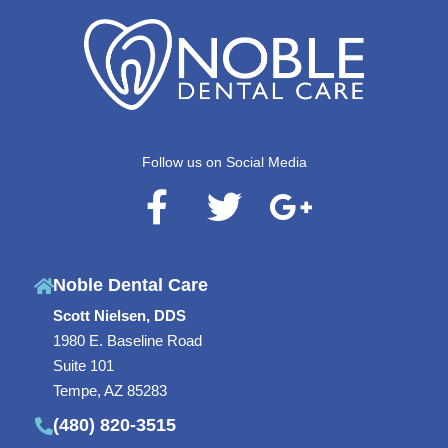
Follow us on Social Media
F
T
G
a
w
o
c
i
o
Noble Dental Care
e
t
g
Scott Nielsen, DDS
b
t
l
1980 E. Baseline Road
o
e
e
Suite 101
o
r
-
Tempe, AZ 85283
(480) 820-3515
k
p