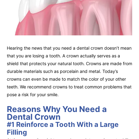
Hearing the news that you need a dental crown doesn’t mean
that you are losing a tooth. A crown actually serves as a
shield that protects your natural tooth. Crowns are made from
durable materials such as porcelain and metal. Today’s
crowns can even be made to match the color of your other
teeth. We recommend crowns to treat common problems that
pose a risk for your smile.
Reasons Why You Need a
Dental Crown
#1 Reinforce a Tooth With a Large
Filling