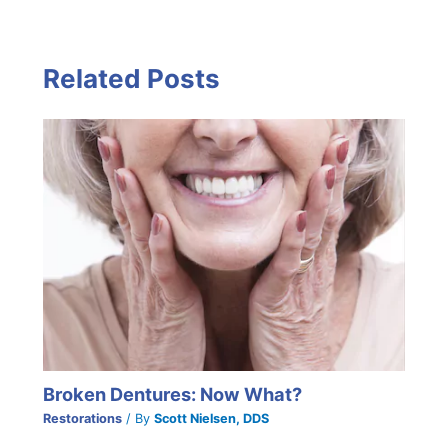
Related Posts
Broken Dentures: Now What?
Restorations
/ By
Scott Nielsen, DDS