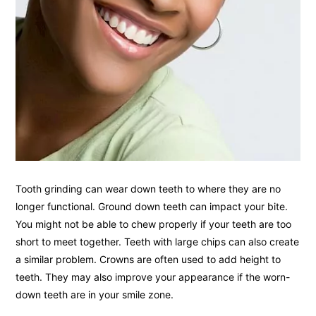
Tooth grinding can wear down teeth to where they are no
longer functional. Ground down teeth can impact your bite.
You might not be able to chew properly if your teeth are too
short to meet together. Teeth with large chips can also create
a similar problem. Crowns are often used to add height to
teeth. They may also improve your appearance if the worn-
down teeth are in your smile zone.