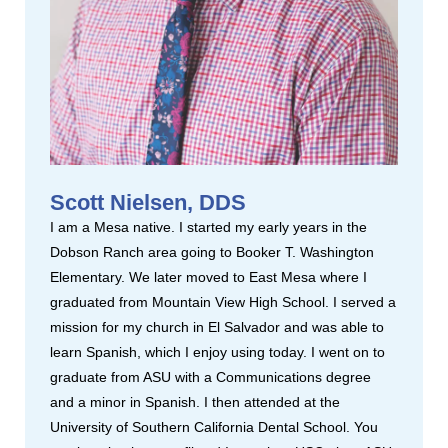
Scott Nielsen, DDS
I am a Mesa native. I started my early years in the
Dobson Ranch area going to Booker T. Washington
Elementary. We later moved to East Mesa where I
graduated from Mountain View High School. I served a
mission for my church in El Salvador and was able to
learn Spanish, which I enjoy using today. I went on to
graduate from ASU with a Communications degree
and a minor in Spanish. I then attended at the
University of Southern California Dental School. You