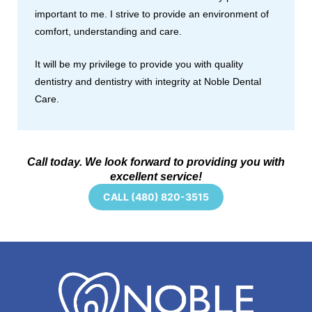
important to me. I strive to provide an environment of
comfort, understanding and care.
It will be my privilege to provide you with quality
dentistry and dentistry with integrity at Noble Dental
Care.
Call today. We look forward to providing you with
excellent service!
CALL (480) 820-3515