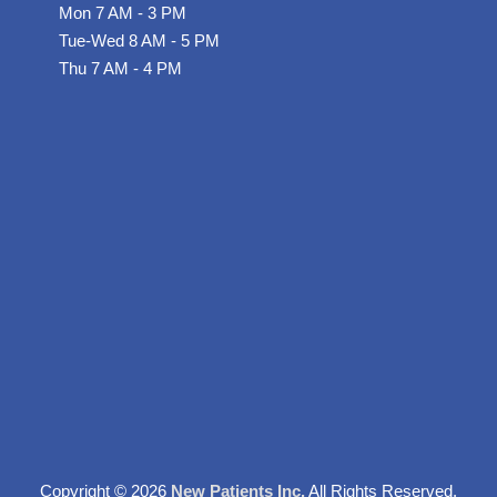
s
Mon 7 AM - 3 PM
Tue-Wed 8 AM - 5 PM
-
Thu 7 AM - 4 PM
g
Copyright © 2026
New Patients Inc.
All Rights Reserved.