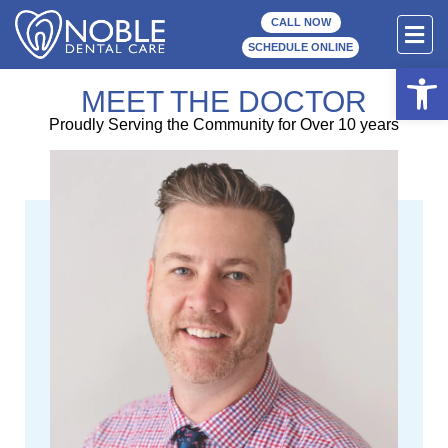
Skip
F
CALL NOW
to
M
SCHEDULE ONLINE
content
Open
MEET THE DOCTOR
Proudly Serving the Community for Over 10 years