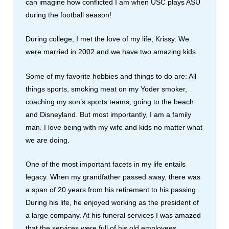
can imagine how conflicted I am when USC plays ASU
during the football season!
During college, I met the love of my life, Krissy. We
were married in 2002 and we have two amazing kids.
Some of my favorite hobbies and things to do are: All
things sports, smoking meat on my Yoder smoker,
coaching my son’s sports teams, going to the beach
and Disneyland. But most importantly, I am a family
man. I love being with my wife and kids no matter what
we are doing.
One of the most important facets in my life entails
legacy. When my grandfather passed away, there was
a span of 20 years from his retirement to his passing.
During his life, he enjoyed working as the president of
a large company. At his funeral services I was amazed
that the services were full of his old employees