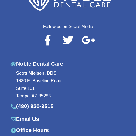
Follow us on Social Media
F
T
G
a
w
o
c
i
o
Noble Dental Care
e
t
g
Scott Nielsen, DDS
b
t
l
1980 E. Baseline Road
o
e
e
Suite 101
o
r
-
Tempe, AZ 85283
(480) 820-3515
k
p
-
l
Email Us
f
u
Office Hours