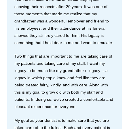
showing their respects after 20 years. It was one of
those moments that made me realize that my
grandfather was a wonderful employer and friend to
his employees, and their attendance at his funeral
showed they still truly cared for him. His legacy is
something that I hold dear to me and want to emulate.
Two things that are important to me are taking care of
my patients and taking care of my staff. I want my
legacy to be much like my grandfather’s legacy… a
legacy in which people know and feel like they are
being treated fairly, kindly, and with care. Along with
this is my goal to grow old with both my staff and
patients. In doing so, we’ve created a comfortable and
pleasant experience for everyone.
My goal as your dentist is to make sure that you are
taken care of to the fullest. Each and every patient is