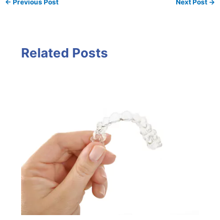
←
Previous Post
Next Post
→
Related Posts