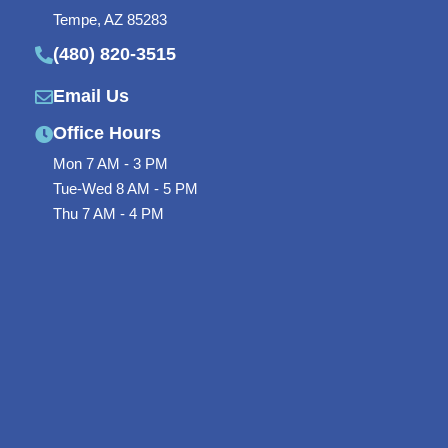
o
r
-
Tempe, AZ 85283
(480) 820-3515
k
p
-
l
Email Us
f
u
Office Hours
s
Mon 7 AM - 3 PM
Tue-Wed 8 AM - 5 PM
-
Thu 7 AM - 4 PM
g