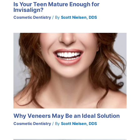
Is Your Teen Mature Enough for
Invisalign?
Cosmetic Dentistry
/ By
Scott Nielsen, DDS
Why Veneers May Be an Ideal Solution
Cosmetic Dentistry
/ By
Scott Nielsen, DDS