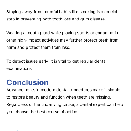
Staying away from harmful habits like smoking is a crucial
step in preventing both tooth loss and gum disease.
Wearing a mouthguard while playing sports or engaging in
other high-impact activities may further protect teeth from
harm and protect them from loss.
To detect issues early, it is vital to get regular dental
examinations.
Conclusion
Advancements in modern dental procedures make it simple
to restore beauty and function when teeth are missing.
Regardless of the underlying cause, a dental expert can help
you choose the best course of action.