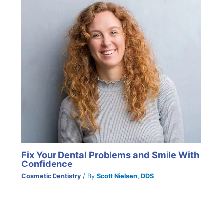
Fix Your Dental Problems and Smile With
Confidence
Cosmetic Dentistry
/ By
Scott Nielsen, DDS