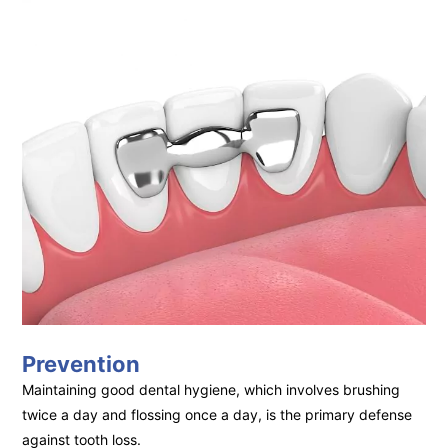
Prevention
Maintaining good dental hygiene, which involves brushing
twice a day and flossing once a day, is the primary defense
against tooth loss.