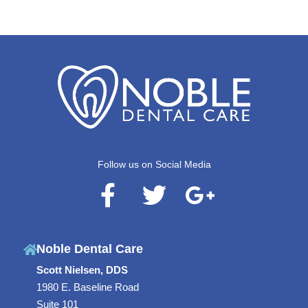
Follow us on Social Media
F
T
G
a
w
o
c
i
o
Noble Dental Care
e
t
g
Scott Nielsen, DDS
b
t
l
1980 E. Baseline Road
o
e
e
Suite 101