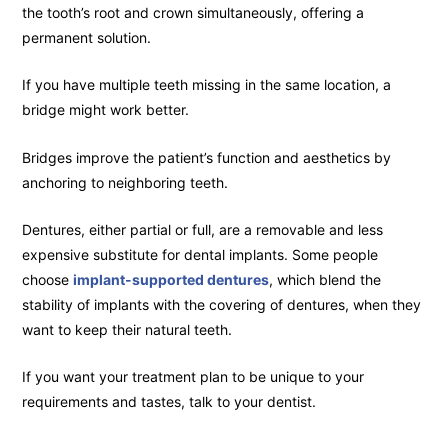
the tooth’s root and crown simultaneously, offering a
permanent solution.
If you have multiple teeth missing in the same location, a
bridge might work better.
Bridges improve the patient’s function and aesthetics by
anchoring to neighboring teeth.
Dentures, either partial or full, are a removable and less
expensive substitute for dental implants. Some people
choose
implant-supported dentures
, which blend the
stability of implants with the covering of dentures, when they
want to keep their natural teeth.
If you want your treatment plan to be unique to your
requirements and tastes, talk to your dentist.