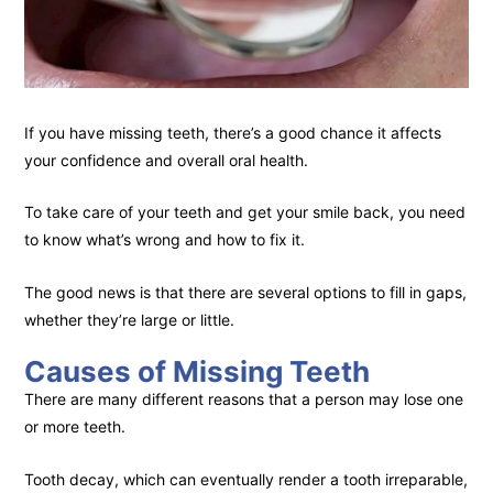
If you have missing teeth, there’s a good chance it affects
your confidence and overall oral health.
To take care of your teeth and get your smile back, you need
to know what’s wrong and how to fix it.
The good news is that there are several options to fill in gaps,
whether they’re large or little.
Causes of Missing Teeth
There are many different reasons that a person may lose one
or more teeth.
Tooth decay, which can eventually render a tooth irreparable,