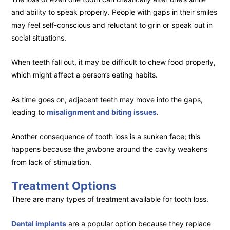
and ability to speak properly. People with gaps in their smiles
may feel self-conscious and reluctant to grin or speak out in
social situations.
When teeth fall out, it may be difficult to chew food properly,
which might affect a person’s eating habits.
As time goes on, adjacent teeth may move into the gaps,
leading to
misalignment and biting issues
.
Another consequence of tooth loss is a sunken face; this
happens because the jawbone around the cavity weakens
from lack of stimulation.
Treatment Options
There are many types of treatment available for tooth loss.
Dental implants
are a popular option because they replace