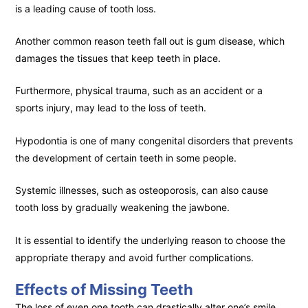
is a leading cause of tooth loss.
Another common reason teeth fall out is gum disease, which
damages the tissues that keep teeth in place.
Furthermore, physical trauma, such as an accident or a
sports injury, may lead to the loss of teeth.
Hypodontia is one of many congenital disorders that prevents
the development of certain teeth in some people.
Systemic illnesses, such as osteoporosis, can also cause
tooth loss by gradually weakening the jawbone.
It is essential to identify the underlying reason to choose the
appropriate therapy and avoid further complications.
Effects of Missing Teeth
The loss of even one tooth can drastically alter one’s smile